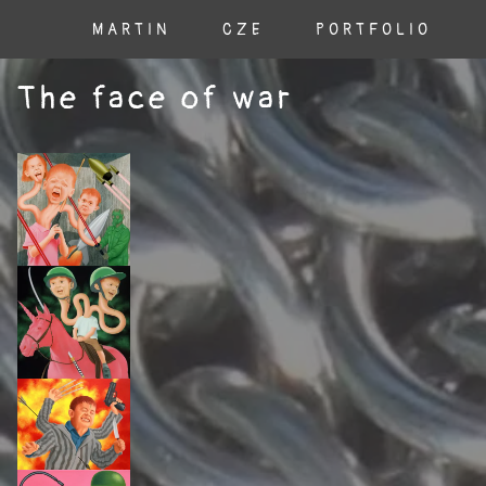
MARTIN
CZE
PORTFOLIO
The face of war